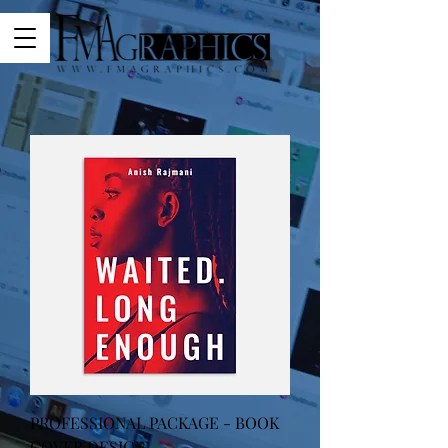
PROFESSIONAL PACKAGE - BOOK
COVER DESIGN