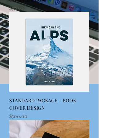
Price
$750.00
STANDARD PACKAGE - BOOK
COVER DESIGN
Price
$500.00