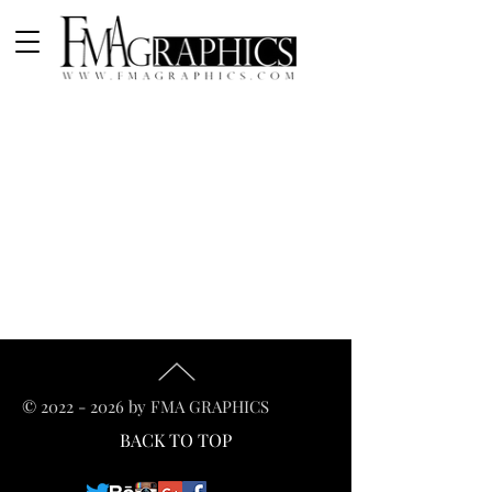
©
2022 - 2026
by FMA GRAPHICS
BACK TO TOP