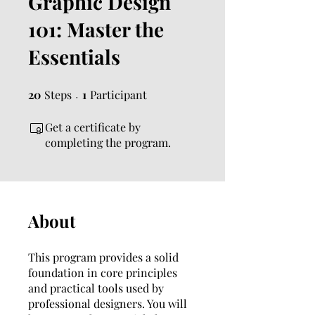
Graphic Design
101: Master the
Essentials
20
Steps
20 Steps
1 Participant
1
Participant
Get a certificate by
completing the program.
About
This program provides a solid
foundation in core principles
and practical tools used by
professional designers. You will