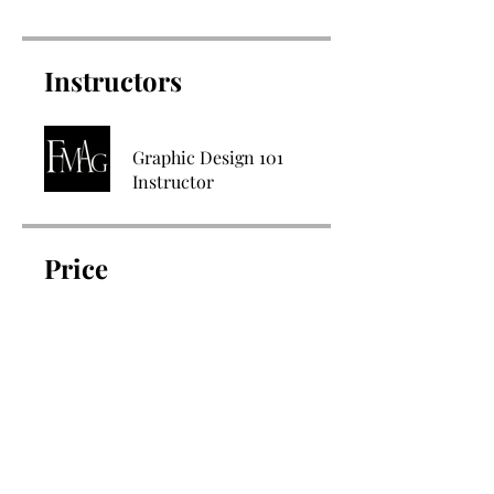
Instructors
Graphic Design 101
Instructor
Price
$147.00
Share