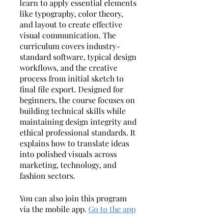
learn to apply essential elements
like typography, color theory,
and layout to create effective
visual communication. The
curriculum covers industry-
standard software, typical design
workflows, and the creative
process from initial sketch to
final file export. Designed for
beginners, the course focuses on
building technical skills while
maintaining design integrity and
ethical professional standards. It
explains how to translate ideas
into polished visuals across
marketing, technology, and
fashion sectors.
You can also join this program
via the mobile app.
Go to the app