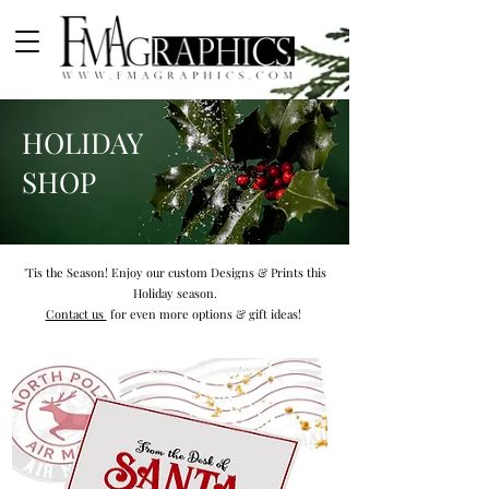
HOLIDAY
SHOP
'Tis the Season! Enjoy our custom Designs & Prints this
Holiday season.
Contact us
for even more options & gift ideas!