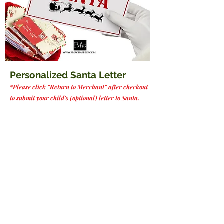
Personalized Santa Letter
*Please click "Return to Merchant" after checkout
to submit your child's (optional) letter to Santa.